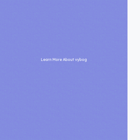
Learn More About vybog